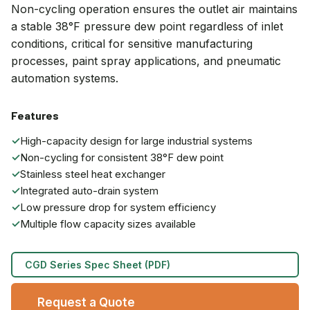
Non-cycling operation ensures the outlet air maintains
a stable 38°F pressure dew point regardless of inlet
conditions, critical for sensitive manufacturing
processes, paint spray applications, and pneumatic
automation systems.
Features
✓
High-capacity design for large industrial systems
✓
Non-cycling for consistent 38°F dew point
✓
Stainless steel heat exchanger
✓
Integrated auto-drain system
✓
Low pressure drop for system efficiency
✓
Multiple flow capacity sizes available
CGD Series Spec Sheet (PDF)
Request a Quote