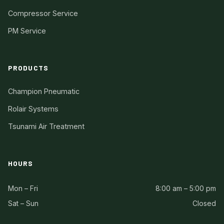
Compressor Service
PM Service
PRODUCTS
Champion Pneumatic
Rolair Systems
Tsunami Air Treatment
HOURS
Mon – Fri
8:00 am – 5:00 pm
Sat – Sun
Closed