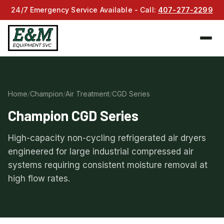
24/7 Emergency Service Available - Call:
407-277-2299
Home
/
Champion
/
Air Treatment
/
CGD Series
Champion CGD Series
High-capacity non-cycling refrigerated air dryers
engineered for large industrial compressed air
systems requiring consistent moisture removal at
high flow rates.