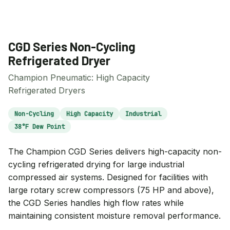
CGD Series Non-Cycling
Refrigerated Dryer
Champion Pneumatic: High Capacity
Refrigerated Dryers
Non-Cycling
High Capacity
Industrial
38°F Dew Point
The Champion CGD Series delivers high-capacity non-
cycling refrigerated drying for large industrial
compressed air systems. Designed for facilities with
large rotary screw compressors (75 HP and above),
the CGD Series handles high flow rates while
maintaining consistent moisture removal performance.