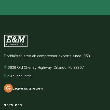
Florida's trusted air compressor experts since 1953.
6636 Old Cheney Highway, Orlando, FL 32807
407-277-2299
Leave us a review
SERVICES