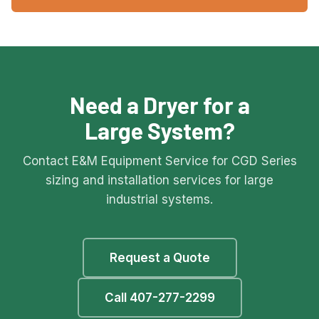
Need a Dryer for a
Large System?
Contact E&M Equipment Service for CGD Series
sizing and installation services for large
industrial systems.
Request a Quote
Call 407-277-2299