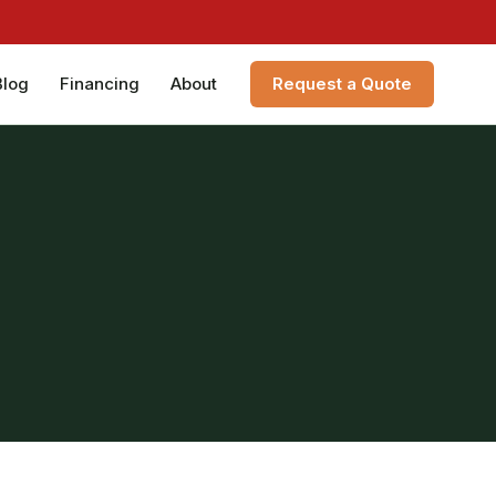
Blog
Financing
About
Request a Quote