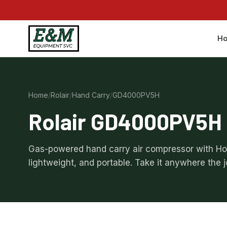
H
Home
/
Rolair
/
Hand Carry
/
GD4000PV5H
Rolair GD4000PV5H
Gas-powered hand carry air compressor with H
lightweight, and portable. Take it anywhere the 