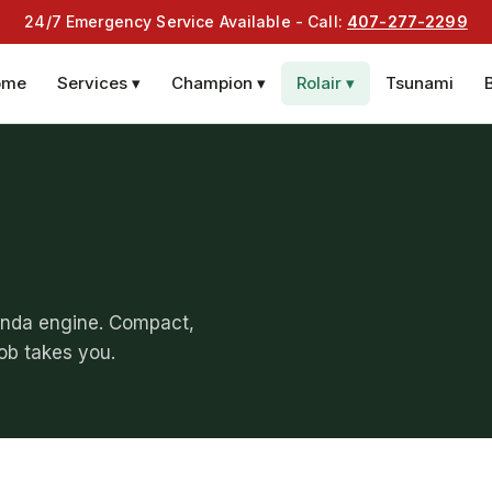
24/7 Emergency Service Available - Call:
407-277-2299
ome
Services ▾
Champion ▾
Rolair ▾
Tsunami
onda engine. Compact,
job takes you.