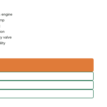
 engine
ump
k
ion
y valve
lity