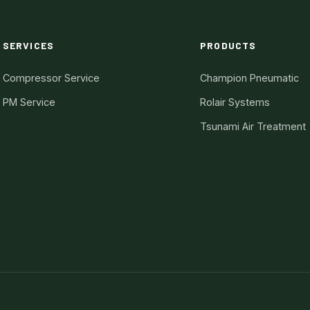
SERVICES
PRODUCTS
Compressor Service
Champion Pneumatic
PM Service
Rolair Systems
Tsunami Air Treatment