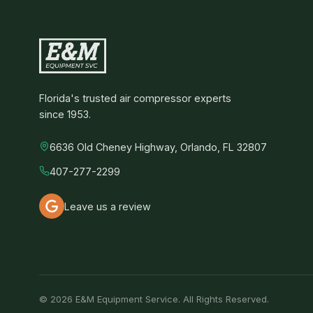
Florida's trusted air compressor experts
since 1953.
6636 Old Cheney Highway, Orlando, FL 32807
407-277-2299
Leave us a review
© 2026 E&M Equipment Service. All Rights Reserved.