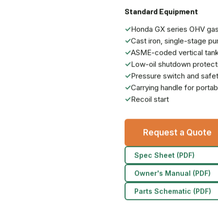
Standard Equipment
✓
Honda GX series OHV gas
✓
Cast iron, single-stage p
✓
ASME-coded vertical tan
✓
Low-oil shutdown protect
✓
Pressure switch and safet
✓
Carrying handle for portabi
✓
Recoil start
Request a Quote
Spec Sheet (PDF)
Owner's Manual (PDF)
Parts Schematic (PDF)