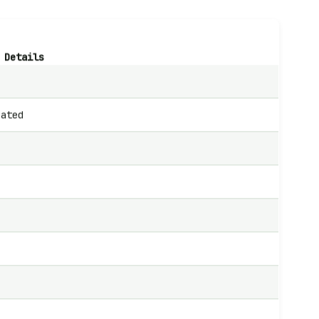
Details
cated