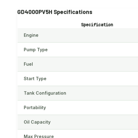
GD4000PV5H Specifications
Specification
Engine
Pump Type
Fuel
Start Type
Tank Configuration
Portability
Oil Capacity
Max Pressure