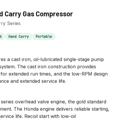
 Carry Gas Compressor
ry Series
d
Hand Carry
Portable
a cast iron, oil-lubricated single-stage pump
 system. The cast iron construction provides
on for extended run times, and the low-RPM design
ance and extended service life.
eries overhead valve engine, the gold standard
ment. The Honda engine delivers reliable starting,
ervice life. Recoil start with low-oil