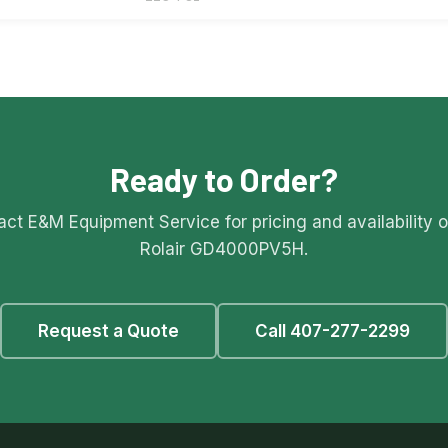
Ready to Order?
ct E&M Equipment Service for pricing and availability 
Rolair GD4000PV5H.
Request a Quote
Call 407-277-2299