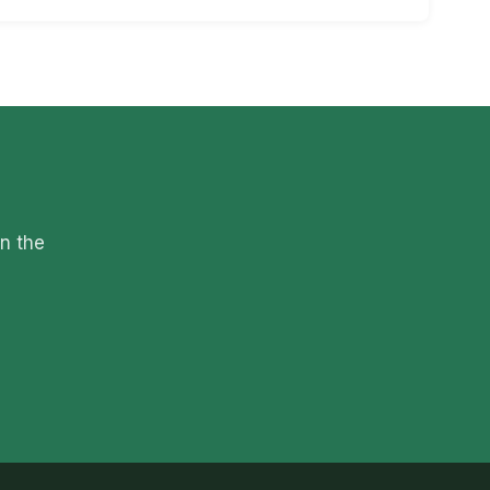
on the