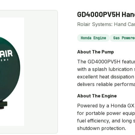
GD4000PV5H Hand
Rolair Systems: Hand Car
Honda Engine
Gas Powere
About The Pump
The GD4000PV5H features 
with a splash lubrication
excellent heat dissipati
delivers reliable perform
About The Engine
Powered by a Honda GX s
for portable power equip
fuel efficiency, and long s
shutdown protection.