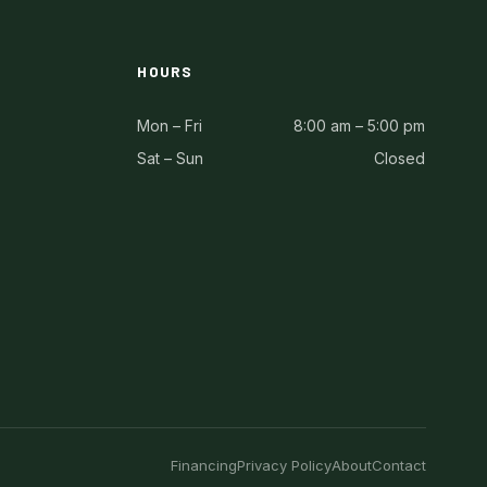
HOURS
Mon – Fri
8:00 am – 5:00 pm
Sat – Sun
Closed
Financing
Privacy Policy
About
Contact