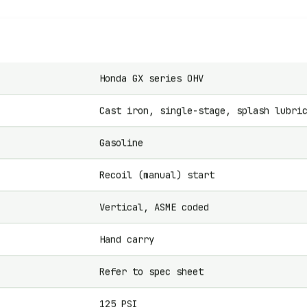
Honda GX series OHV
Cast iron, single-stage, splash lubri
Gasoline
Recoil (manual) start
Vertical, ASME coded
Hand carry
Refer to spec sheet
125 PSI